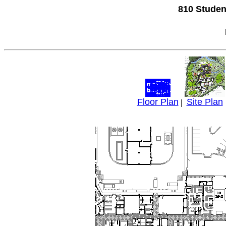
810 Studen
Floor Plan
Site Plan
|