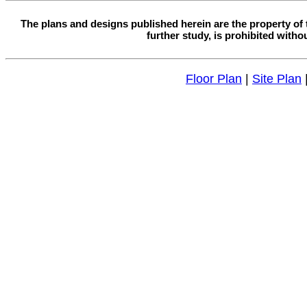
The plans and designs published herein are the property of 
further study, is prohibited witho
Floor Plan
|
Site Plan