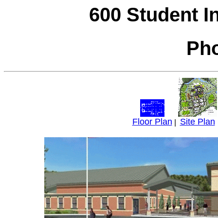
600 Student I
Pho
Floor Plan
Site Plan
|