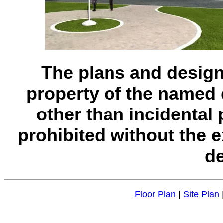
The plans and design
property of the named 
other than incidental p
prohibited without the e
de
Floor Plan
|
Site Plan