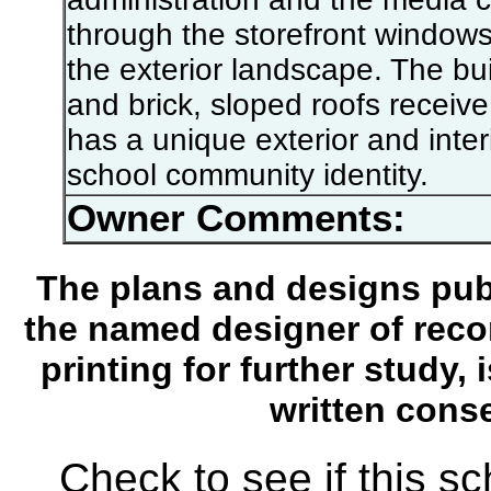
through the storefront windows -
the exterior landscape. The bu
and brick, sloped roofs receiv
has a unique exterior and inte
school community identity.
Owner Comments:
The plans and designs publ
the named designer of recor
printing for further study,
written conse
Check to see if this s