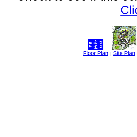
Cli
Floor Plan
Site Plan
|