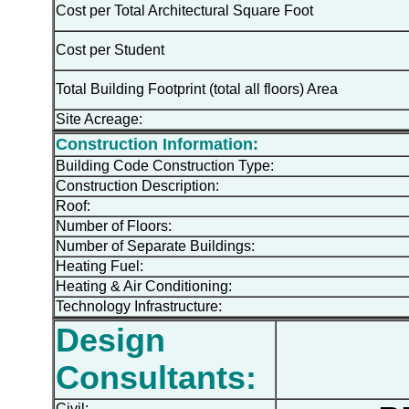
Cost per Total Architectural Square Foot
Cost per Student
Total Building Footprint (total all floors) Area
Site Acreage:
Construction Information:
Building Code Construction Type:
Construction Description:
Roof:
Number of Floors:
Number of Separate Buildings:
Heating Fuel:
Heating & Air Conditioning:
Technology Infrastructure:
Design
Consultants:
Civil: