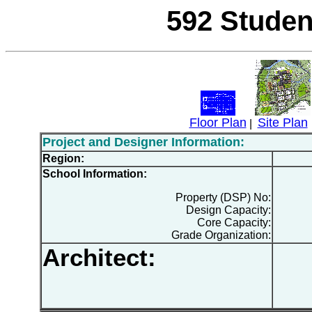
592 Studen
Floor Plan
Site Plan
|
Project and Designer Information:
Region:
School Information:
Property (DSP) No:
Design Capacity:
Core Capacity:
Grade Organization:
Architect: