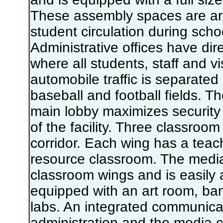
These assembly spaces are ar
student circulation during scho
Administrative offices have dire
where all students, staff and vi
automobile traffic is separated 
baseball and football fields. Th
main lobby maximizes security 
of the facility. Three classroom
corridor. Each wing has a teach
resource classroom. The media 
classroom wings and is easily a
equipped with an art room, b
labs. An integrated communica
administration and the media ce