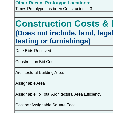
Other Recent Prototype Locations:
Times Prototype has been Constructed : 3
Construction Costs & 
(Does not include, land, lega
testing or furnishings)
Date Bids Received:
Construction Bid Cost:
Architectural Building Area:
Assignable Area
Assignable To Total Architectural Area Efficiency
Cost per Assignable Square Foot