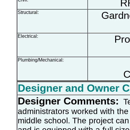
RR 
Structural:
Gardne
Electrical:
Prog
Plumbing/Mechanical:
C
Designer and Owner 
Designer Comments:
Te
administrators worked with the 
middle school. The project can 
and is equipped with a full siz