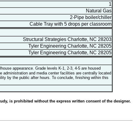
1
Natural Gas
2-Pipe boiler/chiller
Cable Tray with 5 drops per classroom
Structural Strategies Charlotte, NC 28203
Tyler Engineering Charlotte, NC 28205
Tyler Engineering Charlotte, NC 28205
olhouse appearance. Grade levels K-1, 2-3, 4-5 are housed
 administration and media center facilities are centrally located
 by the public after hours. To conclude, finishing within this
udy, is prohibited without the express written consent of the designer.