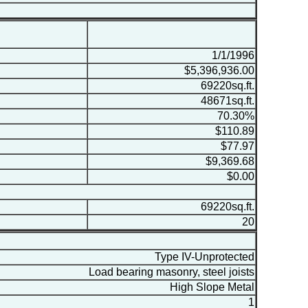
1/1/1996
$5,396,936.00
69220sq.ft.
48671sq.ft.
70.30%
$110.89
$77.97
$9,369.68
$0.00
69220sq.ft.
20
Type IV-Unprotected
Load bearing masonry, steel joists
High Slope Metal
1