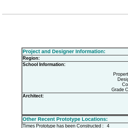
Project and Designer Information:
Region:
School Information:
Proper
Desi
Co
Grade O
Architect:
Other Recent Prototype Locations:
Times Prototype has been Constructed : 4