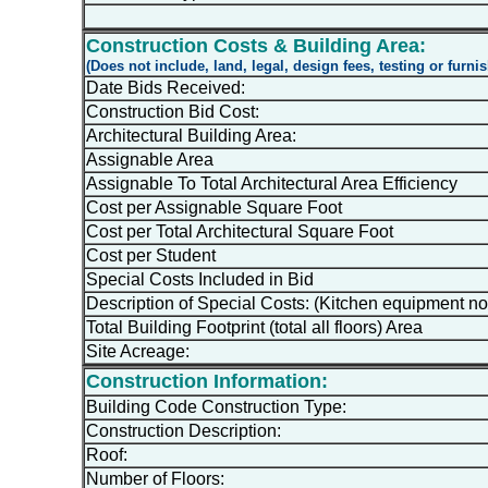
Construction Costs & Building Area:
(Does not include, land, legal, design fees, testing or furni
Date Bids Received:
Construction Bid Cost:
Architectural Building Area:
Assignable Area
Assignable To Total Architectural Area Efficiency
Cost per Assignable Square Foot
Cost per Total Architectural Square Foot
Cost per Student
Special Costs Included in Bid
Description of Special Costs: (Kitchen equipment no
Total Building Footprint (total all floors) Area
Site Acreage:
Construction Information:
Building Code Construction Type:
Construction Description:
Roof:
Number of Floors: