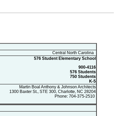
Central North Carolina
576 Student Elementary School
900-4116
576 Students
750 Students
K-5
Martin Boal Anthony & Johnson Architects
1300 Baxter St., STE 300, Charlotte, NC 28204
Phone: 704-375-2510