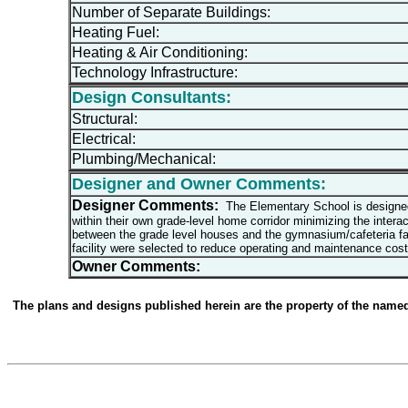
Number of Separate Buildings:
Heating Fuel:
Heating & Air Conditioning:
Technology Infrastructure:
Design Consultants:
Structural:
Electrical:
Plumbing/Mechanical:
Designer and Owner Comments:
Designer Comments:
The Elementary School is designed t
within their own grade-level home corridor minimizing the interac
between the grade level houses and the gymnasium/cafeteria faci
facility were selected to reduce operating and maintenance cost
Owner Comments:
The plans and designs published herein are the property of the named d