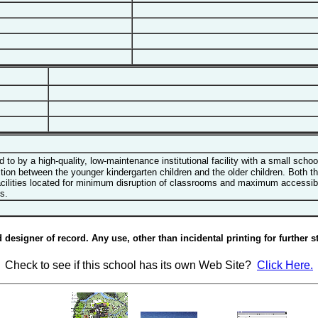
o by a high-quality, low-maintenance institutional facility with a small scho
tion between the younger kindergarten children and the older children. Both the
lities located for minimum disruption of classrooms and maximum accessibility
s.
esigner of record. Any use, other than incidental printing for further st
Check to see if this school has its own Web Site?
Click Here.