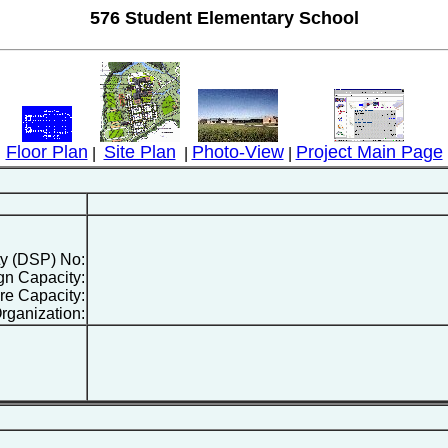
576 Student Elementary School
Floor Plan
Site Plan
Photo-View
Project Main Page
|
|
|
ty (DSP) No:
gn Capacity:
re Capacity:
rganization: