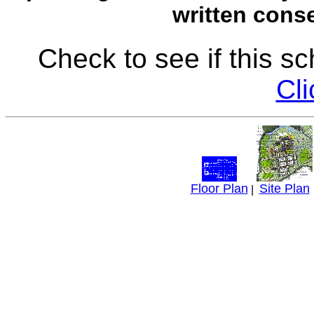
written conse
Check to see if this s
Cli
Floor Plan
Site Plan
|