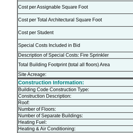
Cost per Assignable Square Foot
Cost per Total Architectural Square Foot
Cost per Student
Special Costs Included in Bid
Description of Special Costs: Fire Sprinkler
Total Building Footprint (total all floors) Area
Site Acreage:
Construction Information:
Building Code Construction Type:
Construction Description:
Roof:
Number of Floors:
Number of Separate Buildings:
Heating Fuel:
Heating & Air Conditioning: