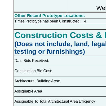
Web
Other Recent Prototype Locations:
Times Prototype has been Constructed : 4
Construction Costs & 
(Does not include, land, lega
testing or furnishings)
Date Bids Received:
Construction Bid Cost:
Architectural Building Area:
Assignable Area
Assignable To Total Architectural Area Efficiency