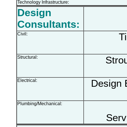
Technology Infrastructure:
Design
Consultants:
Civil:
Ti
Structural:
Strou
Electrical:
Design E
Plumbing/Mechanical:
Serv