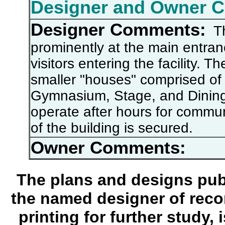
Designer and Owner 
Designer Comments:
The
prominently at the main entran
visitors entering the facility. 
smaller "houses" comprised of
Gymnasium, Stage, and Dining
operate after hours for commun
of the building is secured.
Owner Comments:
The plans and designs publ
the named designer of recor
printing for further study,