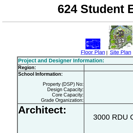
624 Student 
Floor Plan
Site Plan
|
Project and Designer Information:
Region:
School Information:
Property (DSP) No:
Design Capacity:
Core Capacity:
Grade Organization:
Architect:
3000 RDU Ce