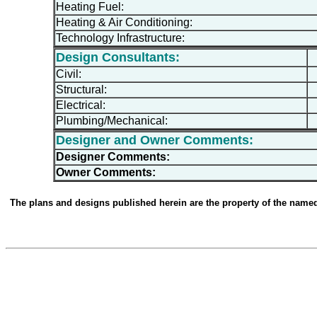
Heating Fuel:
Heating & Air Conditioning:
Technology Infrastructure:
Design Consultants:
Civil:
Structural:
Electrical:
Plumbing/Mechanical:
Designer and Owner Comments:
Designer Comments:
Owner Comments:
The plans and designs published herein are the property of the named d