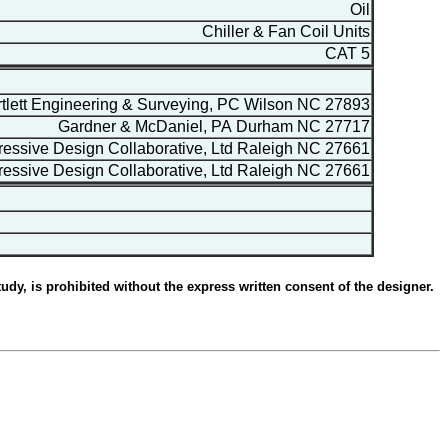
Oil
Chiller & Fan Coil Units
CAT 5
lett Engineering & Surveying, PC Wilson NC 27893
Gardner & McDaniel, PA Durham NC 27717
essive Design Collaborative, Ltd Raleigh NC 27661
essive Design Collaborative, Ltd Raleigh NC 27661
udy, is prohibited without the express written consent of the designer.