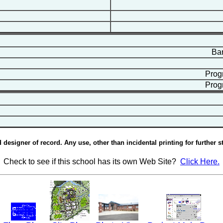
Bart
Progr
Progr
esigner of record. Any use, other than incidental printing for further st
Check to see if this school has its own Web Site?
Click Here.