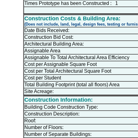
Times Prototype has been Constructed : 1
Construction Costs & Building Area:
(Does not include, land, legal, design fees, testing or furni
Date Bids Received:
Construction Bid Cost:
Architectural Building Area:
Assignable Area
Assignable To Total Architectural Area Efficiency
Cost per Assignable Square Foot
Cost per Total Architectural Square Foot
Cost per Student
Total Building Footprint (total all floors) Area
Site Acreage:
Construction Information:
Building Code Construction Type:
Construction Description:
Roof:
Number of Floors:
Number of Separate Buildings: