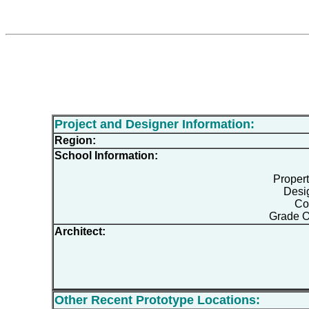
Project and Designer Information:
Region:
School Information:
Proper
Desi
Co
Grade O
Architect:
Other Recent Prototype Locations: