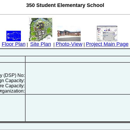
350 Student Elementary School
Floor Plan
Site Plan
Photo-View
Project Main Page
|
|
|
ty (DSP) No:
gn Capacity:
re Capacity:
rganization: