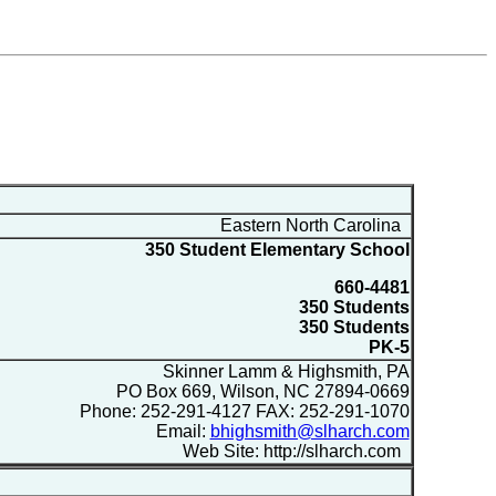
Eastern North Carolina
350 Student Elementary School
660-4481
350 Students
350 Students
PK-5
Skinner Lamm & Highsmith, PA
PO Box 669, Wilson, NC 27894-0669
Phone: 252-291-4127 FAX: 252-291-1070
Email:
bhighsmith@slharch.com
Web Site: http://slharch.com