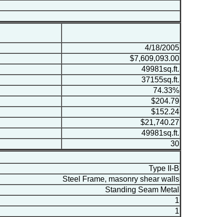
4/18/2005
$7,609,093.00
49981sq.ft.
37155sq.ft.
74.33%
$204.79
$152.24
$21,740.27
49981sq.ft.
30
Type II-B
Steel Frame, masonry shear walls
Standing Seam Metal
1
1