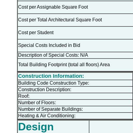
Cost per Assignable Square Foot
Cost per Total Architectural Square Foot
Cost per Student
Special Costs Included in Bid
Description of Special Costs: N/A
Total Building Footprint (total all floors) Area
Construction Information:
Building Code Construction Type:
Construction Description:
Roof:
Number of Floors:
Number of Separate Buildings:
Heating & Air Conditioning:
Design