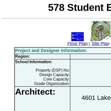
578 Student 
Floor Plan
Site Plan
|
Project and Designer Information:
Region:
School Information:
Property (DSP) No:
Design Capacity:
Core Capacity:
Grade Organization:
Architect:
4601 Lake 