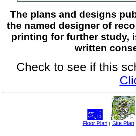
The plans and designs publ
the named designer of recor
printing for further study,
written conse
Check to see if this s
Cli
Floor Plan
Site Plan
|