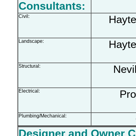
Consultants:
Civil:
Hayter
Landscape:
Hayter
Structural:
Nevil
Electrical:
Prog
Plumbing/Mechanical:
O
Designer and Owner 