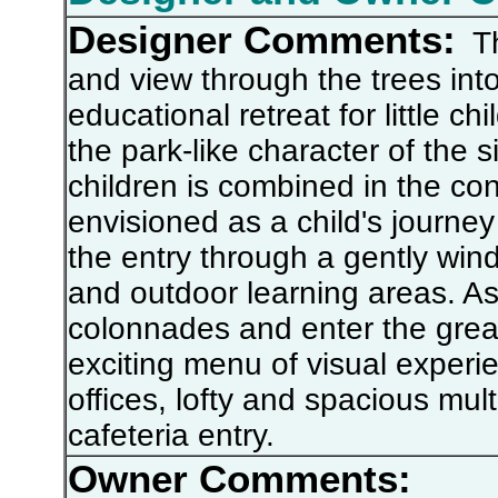
Designer Comments:
Thi
and view through the trees into t
educational retreat for little 
the park-like character of the s
children is combined in the con
envisioned as a child's journey
the entry through a gently win
and outdoor learning areas. A
colonnades and enter the great
exciting menu of visual experie
offices, lofty and spacious mu
cafeteria entry.
Owner Comments: