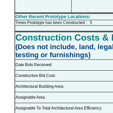
Other Recent Prototype Locations:
Times Prototype has been Constructed : 5
Construction Costs & 
(Does not include, land, lega
testing or furnishings)
Date Bids Received:
Construction Bid Cost:
Architectural Building Area:
Assignable Area
Assignable To Total Architectural Area Efficiency