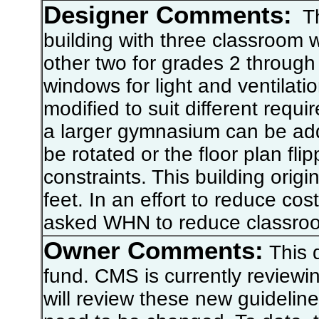
Designer Comments:
Thi
building with three classroom 
other two for grades 2 through
windows for light and ventilatio
modified to suit different requi
a larger gymnasium can be add
be rotated or the floor plan fl
constraints. This building orig
feet. In an effort to reduce co
asked WHN to reduce classroom
Owner Comments:
This d
fund. CMS is currently reviewi
will review these new guideline