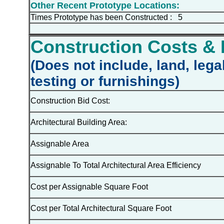
Other Recent Prototype Locations:
Times Prototype has been Constructed : 5
Construction Costs & 
(Does not include, land, lega
testing or furnishings)
Construction Bid Cost:
Architectural Building Area:
Assignable Area
Assignable To Total Architectural Area Efficiency
Cost per Assignable Square Foot
Cost per Total Architectural Square Foot