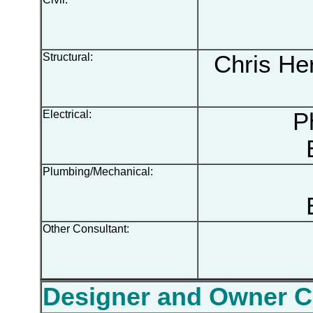
Structural:
Chris Her
Electrical:
Phi
Plumbing/Mechanical:
Other Consultant:
Designer and Owner 