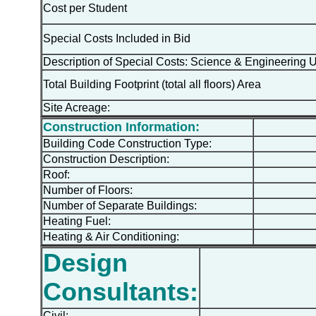
Cost per Student
Special Costs Included in Bid
Description of Special Costs: Science & Engineering 
Total Building Footprint (total all floors) Area
Site Acreage:
Construction Information:
Building Code Construction Type:
Construction Description:
Roof:
Number of Floors:
Number of Separate Buildings:
Heating Fuel:
Heating & Air Conditioning:
Design
Consultants:
Civil: