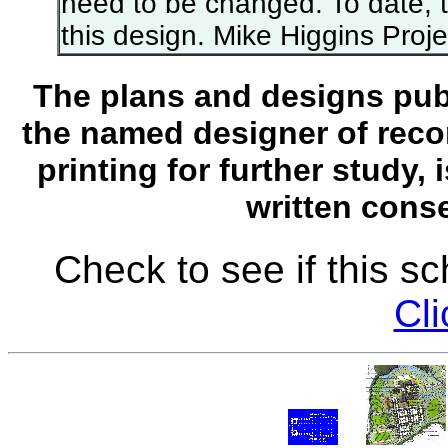
need to be changed. To date, the
this design. Mike Higgins Proj
The plans and designs publ
the named designer of recor
printing for further study,
written conse
Check to see if this s
Cli