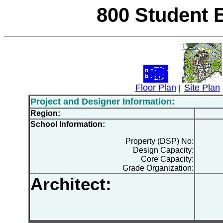
800 Student 
Floor Plan
Site Plan
|
Project and Designer Information:
Region:
School Information:
Property (DSP) No:
Design Capacity:
Core Capacity:
Grade Organization:
Architect: