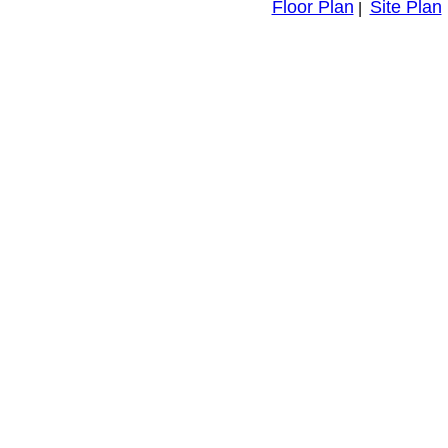
Floor Plan
Site Plan
|