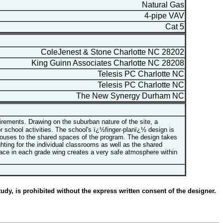
Natural Gas
4-pipe VAV
Cat 5
ColeJenest & Stone Charlotte NC 28202
King Guinn Associates Charlotte NC 28208
Telesis PC Charlotte NC
Telesis PC Charlotte NC
The New Synergy Durham NC
rements. Drawing on the suburban nature of the site, a
school activities. The school's ï¿½finger-planï¿½ design is
 houses to the shared spaces of the program. The design takes
ghting for the individual classrooms as well as the shared
ace in each grade wing creates a very safe atmosphere within
udy, is prohibited without the express written consent of the designer.