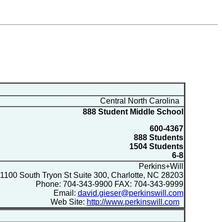
Central North Carolina
888 Student Middle School
600-4367
888 Students
1504 Students
6-8
Perkins+Will
1100 South Tryon St Suite 300, Charlotte, NC 28203
Phone: 704-343-9900 FAX: 704-343-9999
Email:
david.gieser@perkinswill.com
Web Site:
http://www.perkinswill.com