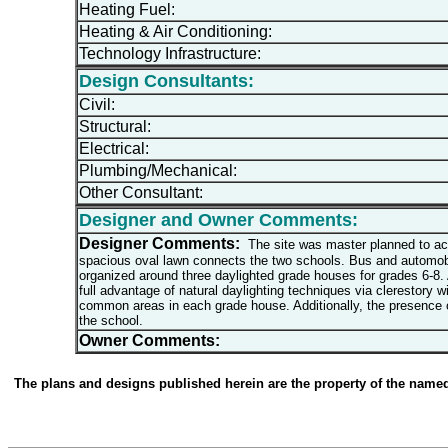
Heating Fuel:
Heating & Air Conditioning:
Technology Infrastructure:
Design Consultants:
Civil:
Structural:
Electrical:
Plumbing/Mechanical:
Other Consultant:
Designer and Owner Comments:
Designer Comments:
The site was master planned to acco
spacious oval lawn connects the two schools. Bus and automobil
organized around three daylighted grade houses for grades 6-8. 
full advantage of natural daylighting techniques via clerestory 
common areas in each grade house. Additionally, the presence o
the school.
Owner Comments:
The plans and designs published herein are the property of the named d