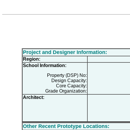
Project and Designer Information:
Region:
School Information:
Property (DSP) No:
Design Capacity:
Core Capacity:
Grade Organization:
Architect:
Other Recent Prototype Locations: