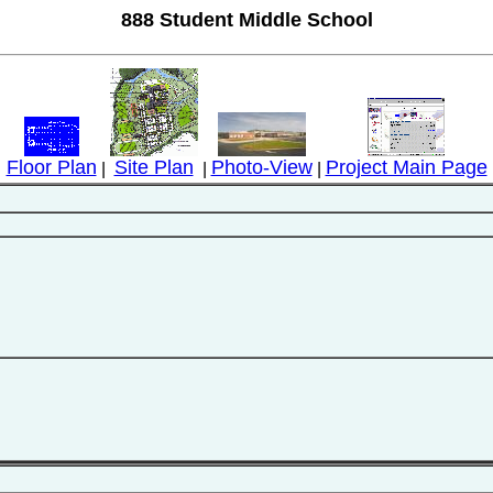
888 Student Middle School
Floor Plan
Site Plan
Photo-View
Project Main Page
|
|
|