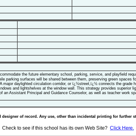
mmodate the future elementary school, parking, service, and playfield requi
e parking surfaces will be shared between them, preserving green spaces for 
A major daylighted circulation corridor, or ï¿½street,ï¿½ connects the grade
windows and lightshelves at the window wall. This strategy provides superior li
f an Assistant Principal and Guidance Counselor, as well as teacher work sp
esigner of record. Any use, other than incidental printing for further st
Check to see if this school has its own Web Site?
Click Here.