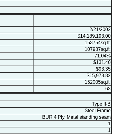
2/21/2002
$14,189,193.00
153754sq.ft.
107987sq.ft.
71.04%
$131.40
$93.35
$15,978.82
152005sq.ft.
63
Type II-B
Steel Frame
BUR 4 Ply, Metal standing seam
1
1