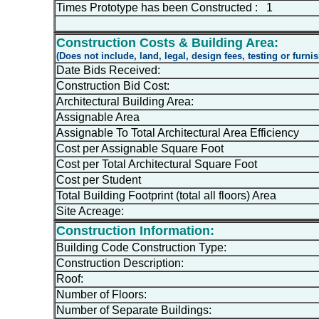
Times Prototype has been Constructed : 1
Construction Costs & Building Area:
(Does not include, land, legal, design fees, testing or furni
Date Bids Received:
Construction Bid Cost:
Architectural Building Area:
Assignable Area
Assignable To Total Architectural Area Efficiency
Cost per Assignable Square Foot
Cost per Total Architectural Square Foot
Cost per Student
Total Building Footprint (total all floors) Area
Site Acreage:
Construction Information:
Building Code Construction Type:
Construction Description:
Roof:
Number of Floors:
Number of Separate Buildings: