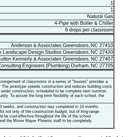
1
1
Natural Gas
4-Pipe with Boiler & Chiller
6 drops per classroom
Anderson & Associates Greensboro, NC 27410
 Landscape Design Studios Greensboro, NC 27420
tton Kennerly & Associates Greensboro, NC 27407
onsulting Engineers (Plumbing) Durham, NC 27705
rrangement of classrooms in a series of "houses" provides a
es" The prototype speeds construction and reduces building costs
ly under construction, scheduled to be complete next summer.
ty. To assure the long term flexibility of each school, the
13 weeks, and construction was completed in 14 months.
not only of the construction budget, but of long-range
 be cost-effective throughout the life of the school.
ound the Moser Mayer Phoenix staff to be completely