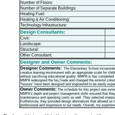
Number of Floors:
Number of Separate Buildings:
Heating Fuel:
Heating & Air Conditioning:
Technology Infrastructure:
Design Consultants:
Civil:
Landscape:
Structural:
Other Consultant:
Designer and Owner Comments:
Designer Comments:
The Elementary School incorporates
creative learning envirorunent with an appropriate scale for chi
without sacrificing educational quality. MMPA is has completed
MMPA redesigned the faï¿½ade and changed the exterior colors so
"houses" have been designed and engineered to be easily expan
Owner Comments:
The schedule for this project was ext
MMPA's depth and project management skills ensured that they 
maintenance and operating costs as well. They selected materials
Furthermore, they provided design alternatives that allowed us
professional and responsive to our needs. Overall, my experie