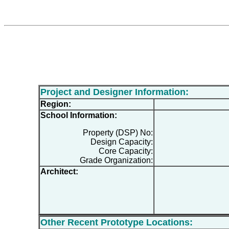
Project and Designer Information:
Region:
School Information:
Property (DSP) No:
Design Capacity:
Core Capacity:
Grade Organization:
Architect:
Other Recent Prototype Locations: