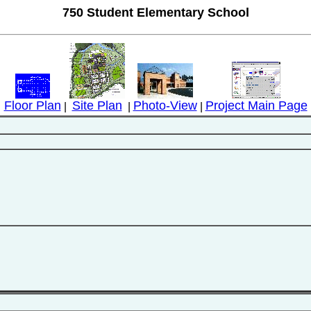
750 Student Elementary School
Floor Plan
Site Plan
Photo-View
Project Main Page
|
|
|