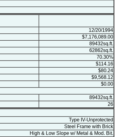
12/20/1994
$7,176,089.00
89432sq.ft.
62862sq.ft.
70.30%
$114.16
$80.24
$9,568.12
$0.00
89432sq.ft.
26
Type IV-Unprotected
Steel Frame with Brick
High & Low Slope w/ Metal & Mod. Bit.