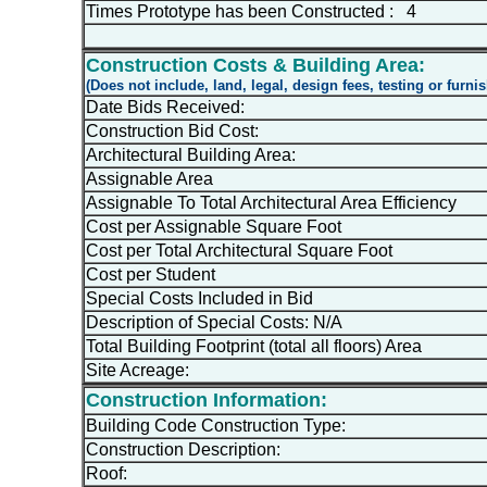
Times Prototype has been Constructed : 4
Construction Costs & Building Area:
(Does not include, land, legal, design fees, testing or furni
Date Bids Received:
Construction Bid Cost:
Architectural Building Area:
Assignable Area
Assignable To Total Architectural Area Efficiency
Cost per Assignable Square Foot
Cost per Total Architectural Square Foot
Cost per Student
Special Costs Included in Bid
Description of Special Costs: N/A
Total Building Footprint (total all floors) Area
Site Acreage:
Construction Information:
Building Code Construction Type:
Construction Description:
Roof: