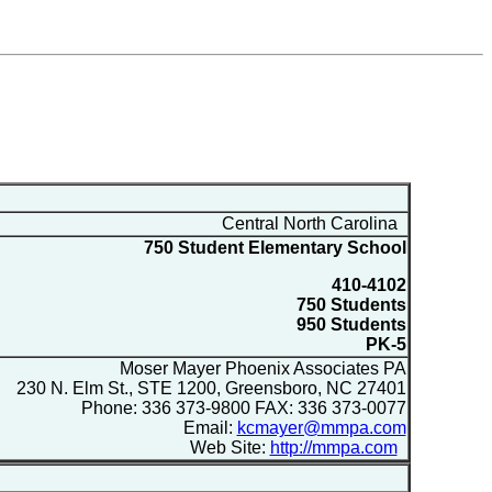
Central North Carolina
750 Student Elementary School
410-4102
750 Students
950 Students
PK-5
Moser Mayer Phoenix Associates PA
230 N. Elm St., STE 1200, Greensboro, NC 27401
Phone: 336 373-9800 FAX: 336 373-0077
Email:
kcmayer@mmpa.com
Web Site:
http://mmpa.com