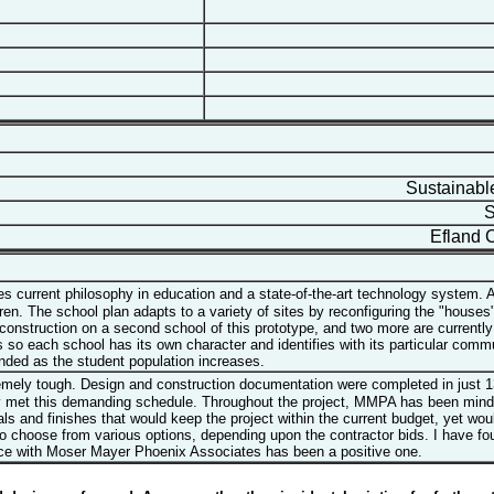
Sustainable
Su
Efland C
 current philosophy in education and a state-of-the-art technology system. A
ldren. The school plan adapts to a variety of sites by reconfiguring the "hous
 construction on a second school of this prototype, and two more are current
 each school has its own character and identifies with its particular communi
ded as the student population increases.
remely tough. Design and construction documentation were completed in just 
met this demanding schedule. Throughout the project, MMPA has been mindful 
 and finishes that would keep the project within the current budget, yet would
 to choose from various options, depending upon the contractor bids. I have f
nce with Moser Mayer Phoenix Associates has been a positive one.