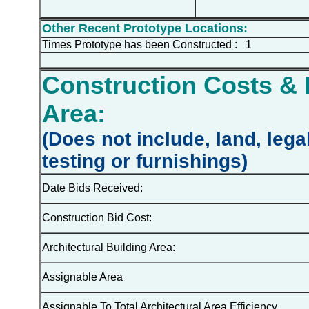
Other Recent Prototype Locations:
Times Prototype has been Constructed : 1
Construction Costs & 
Area:
(Does not include, land, lega
testing or furnishings)
Date Bids Received:
Construction Bid Cost:
Architectural Building Area:
Assignable Area
Assignable To Total Architectural Area Efficiency