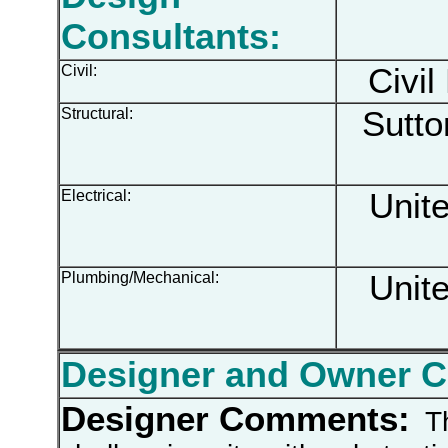
Consultants:
Civil:
Civil
Structural:
Sutton
Electrical:
Unite
Plumbing/Mechanical:
Unite
Designer and Owner 
Designer Comments:
Th