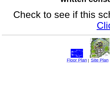
Check to see if this s
Cli
Floor Plan
Site Plan
|