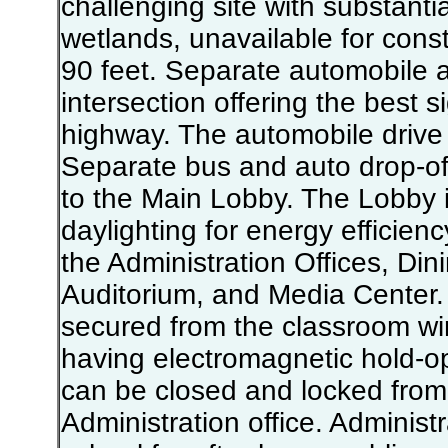
challenging site with substanti
wetlands, unavailable for cons
90 feet. Separate automobile
intersection offering the best s
highway. The automobile drive 
Separate bus and auto drop-of
to the Main Lobby. The Lobby i
daylighting for energy efficien
the Administration Offices, D
Auditorium, and Media Center.
secured from the classroom wi
having electromagnetic hold-op
can be closed and locked from 
Administration office. Administ