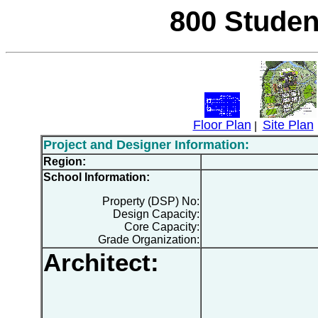
800 Studen
Floor Plan
Site Plan
|
Project and Designer Information:
Region:
School Information:
Property (DSP) No:
Design Capacity:
Core Capacity:
Grade Organization:
Architect: