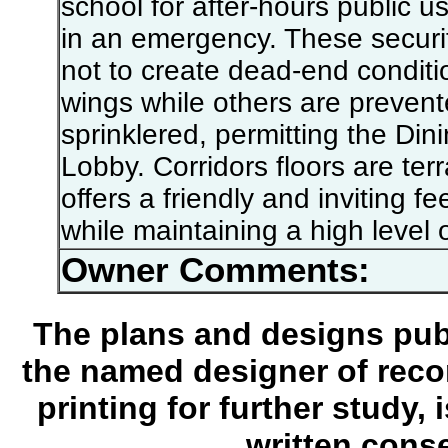
school for after-hours public us
in an emergency. These securi
not to create dead-end conditi
wings while others are prevente
sprinklered, permitting the Di
Lobby. Corridors floors are te
offers a friendly and inviting f
while maintaining a high level o
Owner Comments:
The plans and designs publ
the named designer of recor
printing for further study,
written conse