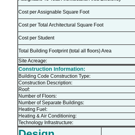
Cost per Assignable Square Foot
Cost per Total Architectural Square Foot
Cost per Student
Total Building Footprint (total all floors) Area
Site Acreage:
Construction Information:
Building Code Construction Type:
Construction Description:
Roof:
Number of Floors:
Number of Separate Buildings:
Heating Fuel:
Heating & Air Conditioning:
Technology Infrastructure:
Design